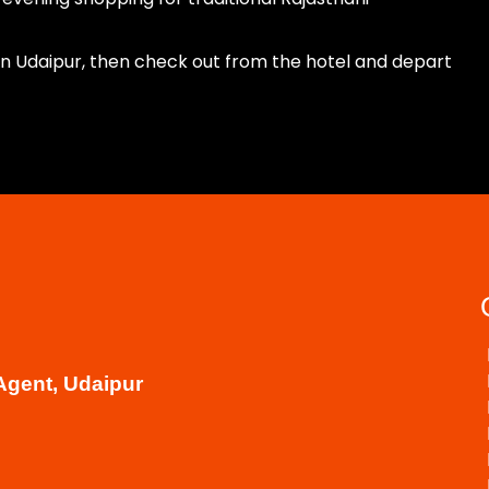
 in Udaipur, then check out from the hotel and depart
Agent, Udaipur