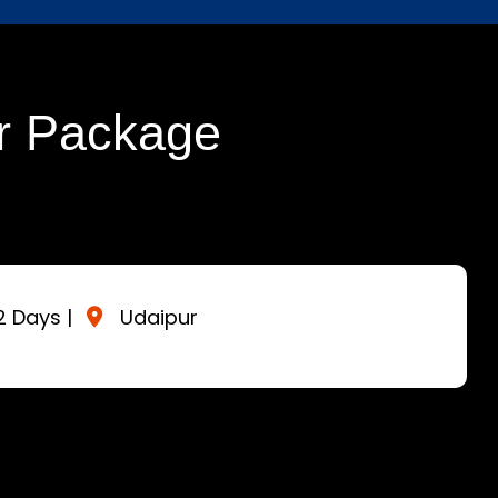
r Package
2 Days |
Udaipur