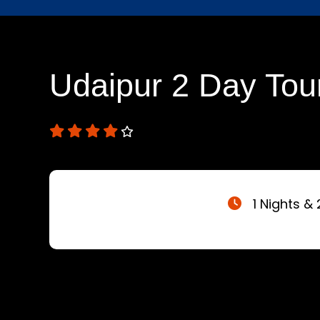
Udaipur 2 Day Tou
1 Nights & 