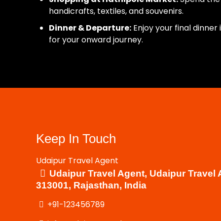
handicrafts, textiles, and souvenirs.
Dinner & Departure:
Enjoy your final dinner
for your onward journey.
Keep In Touch
Udaipur Travel Agent
Udaipur Travel Agent, Udaipur Travel 
313001, Rajasthan, India
+91-123456789