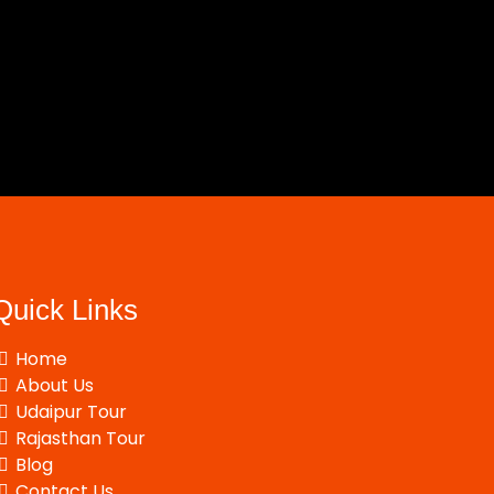
Quick Links
Home
About Us
Udaipur Tour
Rajasthan Tour
Blog
Contact Us