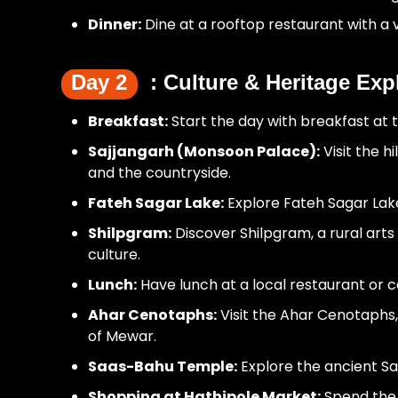
Dinner:
Dine at a rooftop restaurant with a v
Day 2
: Culture & Heritage Exp
Breakfast:
Start the day with breakfast at t
Sajjangarh (Monsoon Palace):
Visit the 
and the countryside.
Fateh Sagar Lake:
Explore Fateh Sagar Lake,
Shilpgram:
Discover Shilpgram, a rural arts
culture.
Lunch:
Have lunch at a local restaurant or c
Ahar Cenotaphs:
Visit the Ahar Cenotaphs,
of Mewar.
Saas-Bahu Temple:
Explore the ancient Sa
Shopping at Hathipole Market:
Spend the 