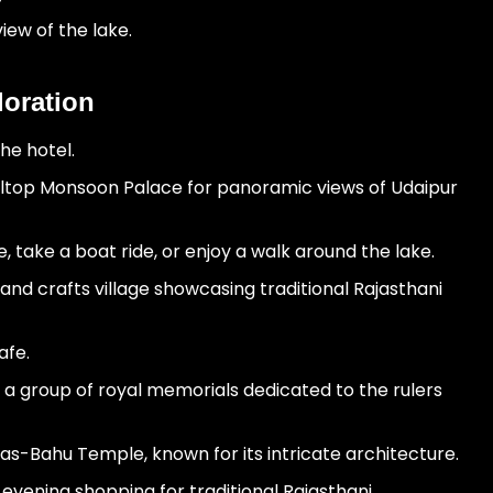
iew of the lake.
loration
he hotel.
hilltop Monsoon Palace for panoramic views of Udaipur
 take a boat ride, or enjoy a walk around the lake.
 and crafts village showcasing traditional Rajasthani
afe.
 a group of royal memorials dedicated to the rulers
as-Bahu Temple, known for its intricate architecture.
evening shopping for traditional Rajasthani