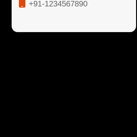
+91-1234567890