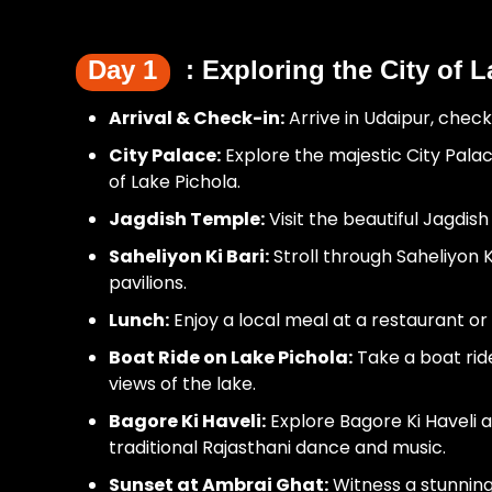
Day 1
: Exploring the City of 
Arrival & Check-in:
Arrive in Udaipur, check
City Palace:
Explore the majestic City Pala
of Lake Pichola.
Jagdish Temple:
Visit the beautiful Jagdish
Saheliyon Ki Bari:
Stroll through Saheliyon 
pavilions.
Lunch:
Enjoy a local meal at a restaurant or 
Boat Ride on Lake Pichola:
Take a boat ride
views of the lake.
Bagore Ki Haveli:
Explore Bagore Ki Haveli 
traditional Rajasthani dance and music.
Sunset at Ambrai Ghat:
Witness a stunning