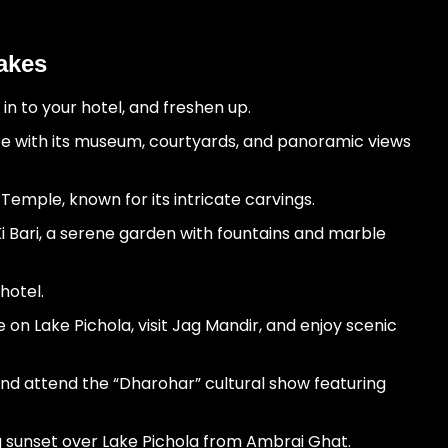
Lakes
 in to your hotel, and freshen up.
ce with its museum, courtyards, and panoramic views
 Temple, known for its intricate carvings.
Ki Bari, a serene garden with fountains and marble
hotel.
 on Lake Pichola, visit Jag Mandir, and enjoy scenic
and attend the “Dharohar” cultural show featuring
 sunset over Lake Pichola from Ambrai Ghat.