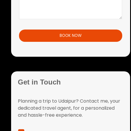
Get in Touch
Planning a trip to Udaipur? Contact me, your
dedicated travel agent, for a personalized
and hassle-free experience.